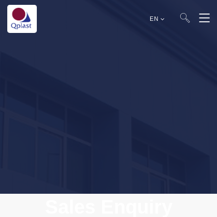
EN
Sales Enquiry