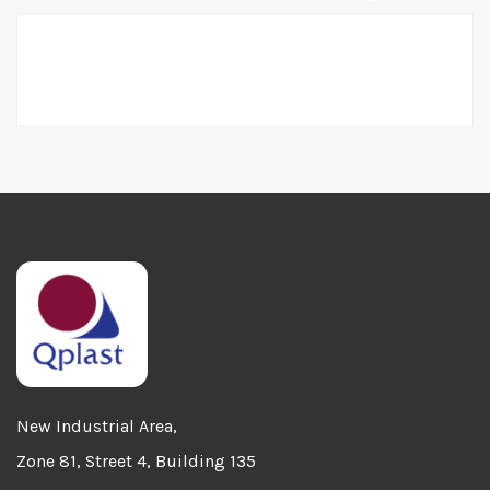
Home
Sales Enquiry
New Industrial Area,
Zone 81, Street 4, Building 135