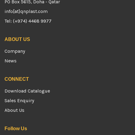
PO Box 5615, Doha - Qatar
info[at]qnplast.com
Tel: (+974) 4468 9977
ABOUT US
Company
News
CONNECT
Download Catalogue
Sales Enquiry
About Us
Follow Us