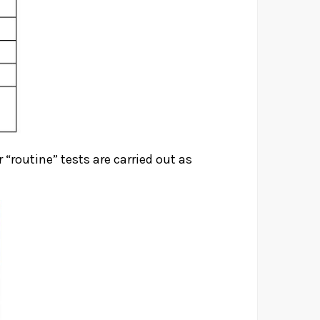
 “routine” tests are carried out as