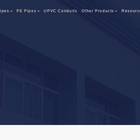
ipes
PE Pipes
UPVC Conduits
Other Products
Resourc
PES
PES
S