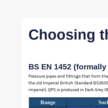
Choosing t
BS EN 1452 (formally
Pressure pipes and fittings that form th
the old Imperial British Standard BS350
imperial). QPS is produced in Dark Grey (R