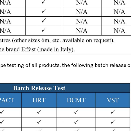
ype testing of all products, the following batch release or