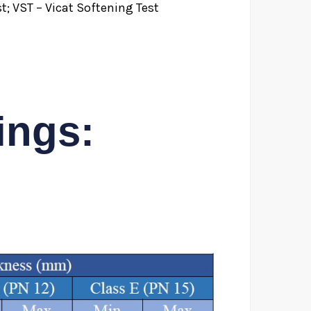
t; VST – Vicat Softening Test
ings: