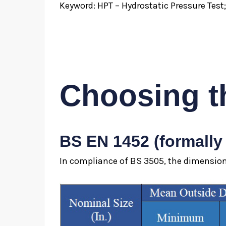
Keyword: HPT – Hydrostatic Pressure Test
Choosing t
BS EN 1452 (formally
In compliance of BS 3505, the dimensiona