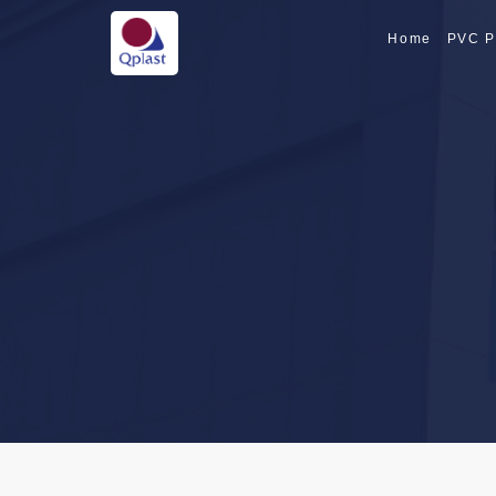
Home
PVC P
SPECIALTY PI
SPECIALTY PI
CPVC PIPE