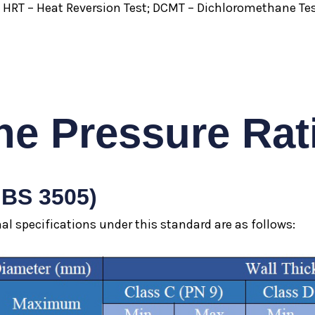
; HRT – Heat Reversion Test; DCMT – Dichloromethane Tes
he Pressure Rat
 BS 3505)
l specifications under this standard are as follows: