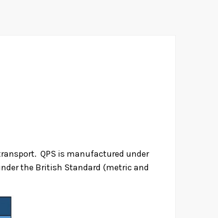
d transport. QPS is manufactured under
nder the British Standard (metric and