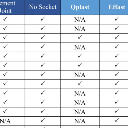
TSE
Product
TSE
Home