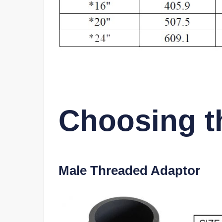
Choosing th
Male Threaded Adaptor