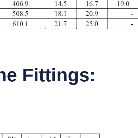
e Fittings: