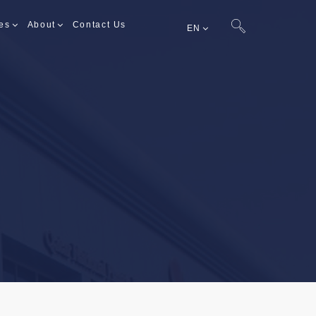
es
About
Contact Us
EN