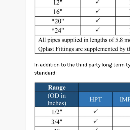
In addition to the third party long term t
standard: