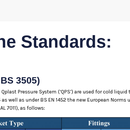
he Standards:
 BS 3505)
e Qplast Pressure System (‘QPS’) are used for cold liqui
5 as well as under BS EN 1452 the new European Norms u
AL 7011), as follows: