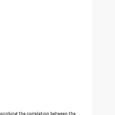
escribing the correlation between the