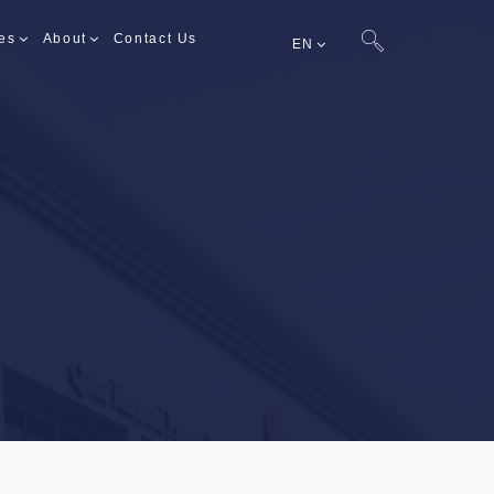
es
About
Contact Us
EN