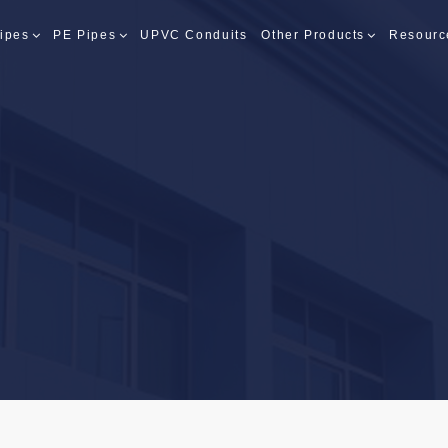
ipes
PE Pipes
UPVC Conduits
Other Products
Resourc
PES
PES
S