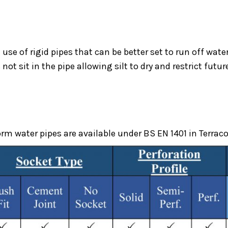
 use of rigid pipes that can be better set to run off wa
not sit in the pipe allowing silt to dry and restrict futu
Underground Drainage
m water pipes are available under BS EN 1401 in Terraco
Product
uPVC Underground Drainage Pip
ome