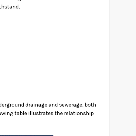
ithstand.
underground drainage and sewerage, both
wing table illustrates the relationship