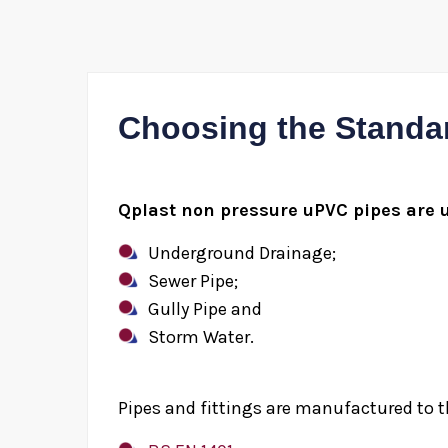
Choosing the Standa
Qplast non pressure uPVC pipes are u
Underground Drainage;
Sewer Pipe;
Gully Pipe and
Storm Water.
Pipes and fittings are manufactured to t