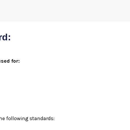
rd:
sed for:
he following standards: