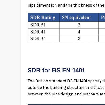
pipe dimension and the thickness of the 
SDR for BS EN 1401
The British standard BS EN 1401 specify 
outside the building structure and those 
between the pipe design and pressure rat