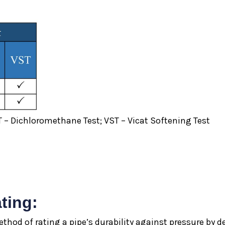
 – Dichloromethane Test; VST – Vicat Softening Test
ting:
thod of rating a pipe’s durability against pressure by d