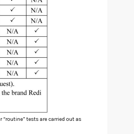
r “routine” tests are carried out as