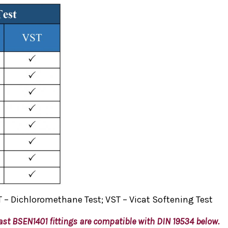
 – Dichloromethane Test; VST – Vicat Softening Test
ast BSEN1401 fittings are compatible with DIN 19534
below.