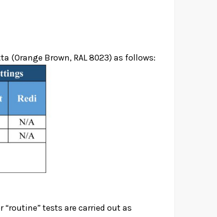
tta (Orange Brown, RAL 8023) as follows:
r “routine” tests are carried out as