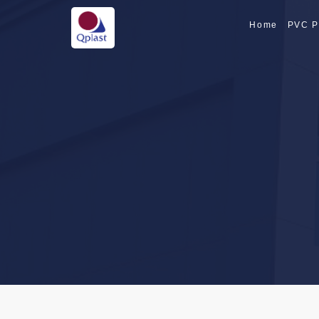
Home
PVC P
SPECIALTY PI
SPECIALTY PI
CPVC PIPE