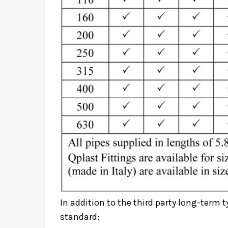
In addition to the third party long-term t
standard: