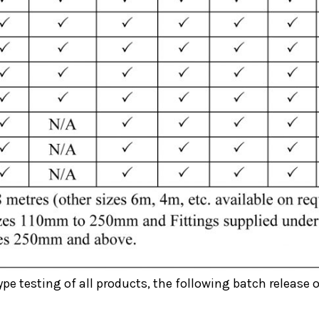
ype testing of all products, the following batch release o