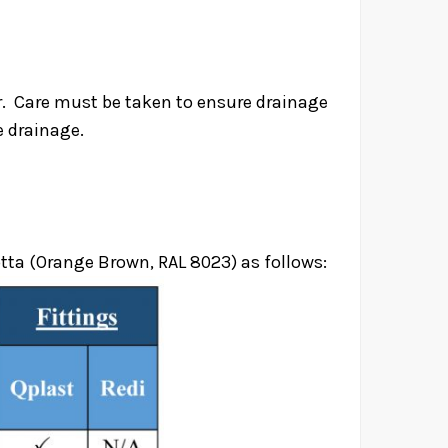
ter. Care must be taken to ensure drainage
re drainage.
 Pipes
tta (Orange Brown, RAL 8023) as follows:
es