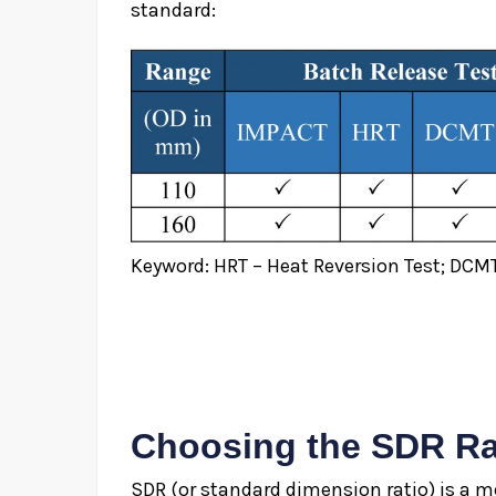
standard:
Keyword: HRT – Heat Reversion Test; DCMT
Choosing the SDR Ra
SDR (or standard dimension ratio) is a me