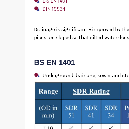
BS EN 1401
DIN 19534
Drainage is significantly improved by the
pipes are sloped so that silted water does 
BS EN 1401
uPVC 
Underground drainage, sewer and stor
H