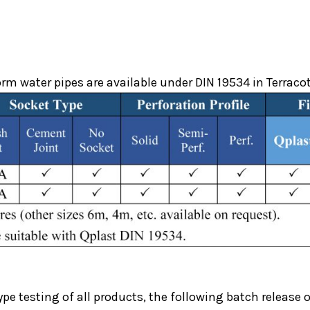
m water pipes are available under DIN 19534 in Terraco
ype testing of all products, the following batch release o