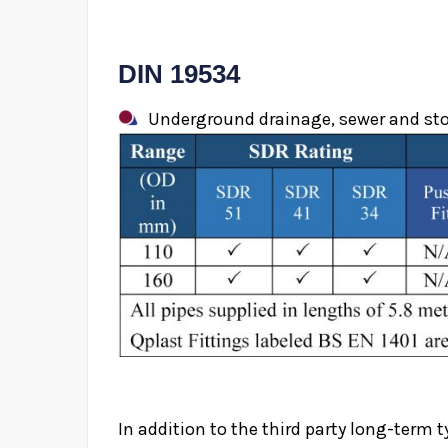
DIN 19534
Underground drainage, sewer and stor
In addition to the third party long-term t