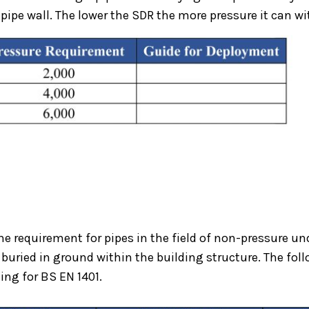
pipe wall. The lower the SDR the more pressure it can w
the requirement for pipes in the field of non-pressure 
buried in ground within the building structure. The follo
ing for BS EN 1401.