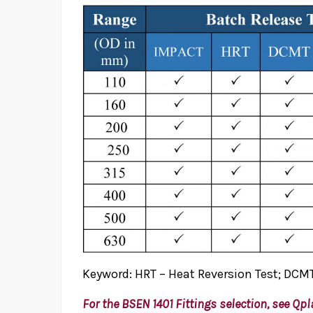
Keyword: HRT – Heat Reversion Test; DCMT
For the BSEN 1401 Fittings selection, see
Qpl