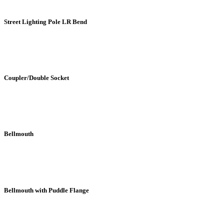
Street Lighting Pole LR Bend
Coupler/Double Socket
Bellmouth
Bellmouth with Puddle Flange