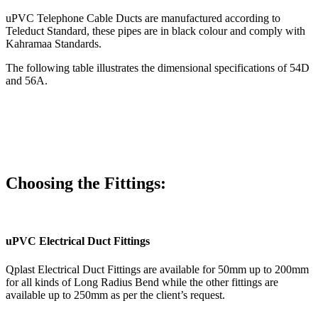
uPVC Telephone Cable Ducts are manufactured according to
Teleduct Standard, these pipes are in black colour and comply with
Kahramaa Standards.
The following table illustrates the dimensional specifications of 54D
and 56A.
Choosing the Fittings:
uPVC Electrical Duct Fittings
Qplast Electrical Duct Fittings are available for 50mm up to 200mm
for all kinds of Long Radius Bend while the other fittings are
available up to 250mm as per the client’s request.