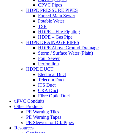
CPVC Pipes
HDPE PRESSURE PIPES
Forced Main Sewer
Potable Water
TSE
HDPE – Fire Fighting
HDPE – Gas Pipe
HDPE DRAINAGE PIPES
HDPE Above Ground Drainage
Storm / Surface Water (Plain)
Foul Sewer
Perforation
HDPE DUCT
Electrical Duct
Telecom Duct
ITS Duct
CRA Duct
Fibre Optic Duct
uPVC Conduits
Other Products
PE Warning Tiles
PE Warning Tapes
PE Sleeves for D.I. Pipes
Resources