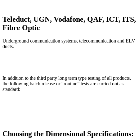
Teleduct, UGN, Vodafone, QAF, ICT, ITS,
Fibre Optic
Underground communication systems, telecommunication and ELV
ducts.
In addition to the third party long term type testing of all products,
the following batch release or “routine” tests are carried out as
standard:
Choosing the Dimensional Specifications: