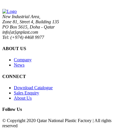
New Industrial Area,
Zone 81, Street 4, Building 135
PO Box 5615, Doha - Qatar
info[at]qnplast.com
Tel: (+974) 4468 9977
ABOUT US
Company
News
CONNECT
Download Catalogue
Sales Enquiry
About Us
Follow Us
© Copyright 2020 Qatar National Plastic Factory | All rights
reserved