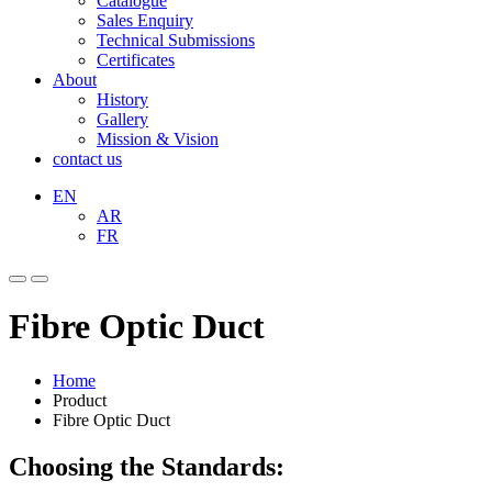
Catalogue
Sales Enquiry
Technical Submissions
Certificates
About
History
Gallery
Mission & Vision
contact us
EN
AR
FR
Fibre Optic Duct
Home
Product
Fibre Optic Duct
Choosing the Standards: