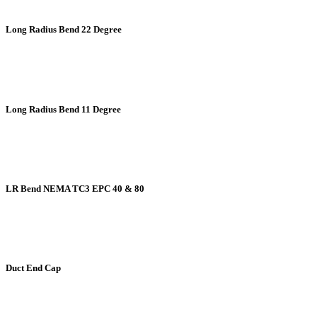
Long Radius Bend 22 Degree
Long Radius Bend 11 Degree
LR Bend NEMA TC3 EPC 40 & 80
Duct End Cap