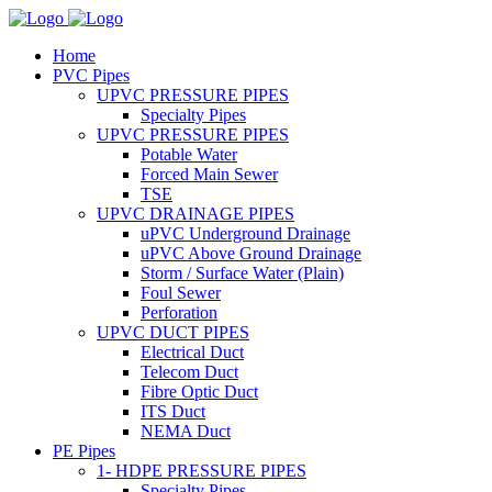
Home
PVC Pipes
UPVC PRESSURE PIPES
Specialty Pipes
UPVC PRESSURE PIPES
Potable Water
Forced Main Sewer
TSE
UPVC DRAINAGE PIPES
uPVC Underground Drainage
uPVC Above Ground Drainage
Storm / Surface Water (Plain)
Foul Sewer
Perforation
UPVC DUCT PIPES
Electrical Duct
Telecom Duct
Fibre Optic Duct
ITS Duct
NEMA Duct
PE Pipes
1- HDPE PRESSURE PIPES
Specialty Pipes