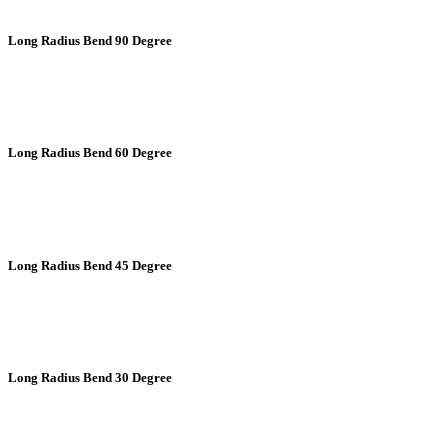
Long Radius Bend 90 Degree
Long Radius Bend 60 Degree
Long Radius Bend 45 Degree
Long Radius Bend 30 Degree