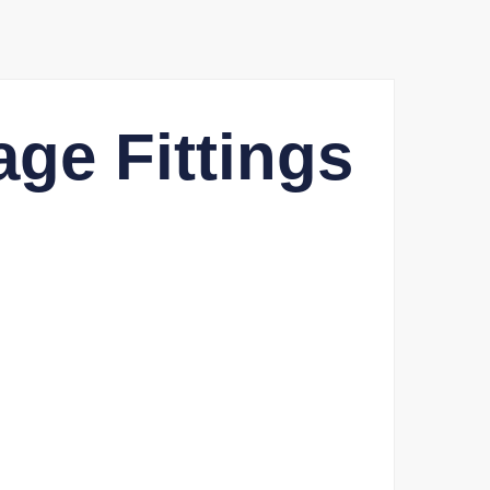
ge Fittings