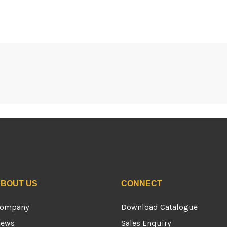
BOUT US
CONNECT
ompany
Download Catalogue
ews
Sales Enquiry