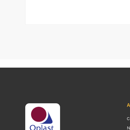
A
C
N