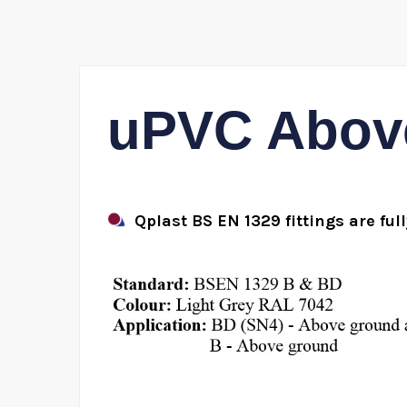
uPVC Above
Qplast BS EN 1329 fittings are ful