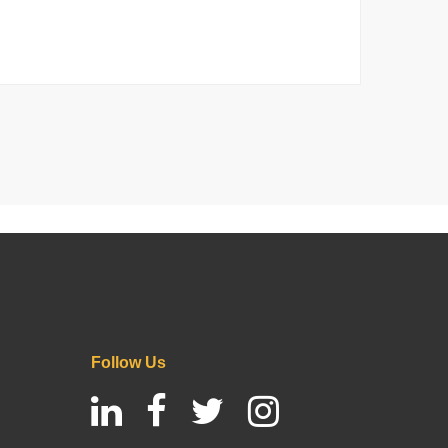
Follow Us