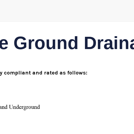
 Ground Draina
ly compliant and rated as follows: