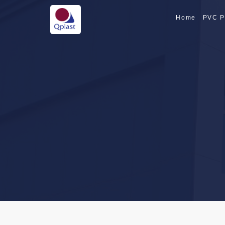
Home
PVC P
SPECIALTY PI
SPECIALTY PI
CPVC PIPE