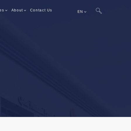
es
About
Contact Us
EN