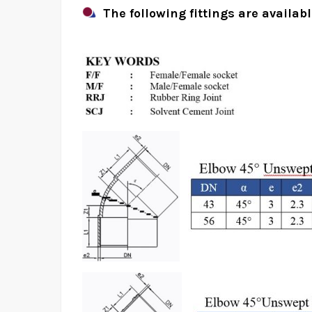
The following fittings are availab
uPVC Above Groun
Pr
Home