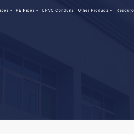
ipes
PE Pipes
UPVC Conduits
Other Products
Resourc
PES
PES
S