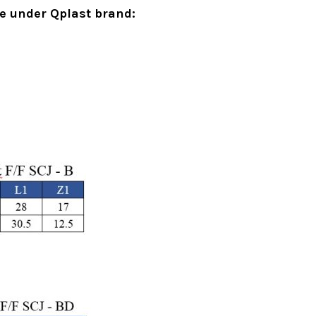
le under Qplast brand:
d Drainage Pipes – Choo
oduct
uPVC Above Ground Drainage Pipes – Choosin