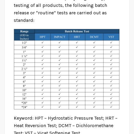
testing of all products, the following batch
release or “routine” tests are carried out as
standard:
BS EN 1452
Home
Product
BS EN 1452
Keyword: HPT – Hydrostatic Pressure Test; HRT –
Heat Reversion Test; DCMT – Dichloromethane
Test; VST – Vicat Softening Test