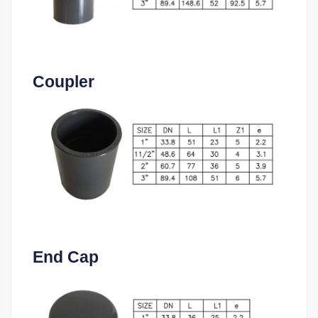
Coupler
End Cap