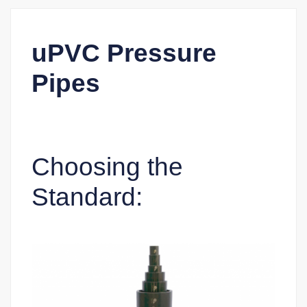
uPVC Pressure
Pipes
Choosing the
Standard: