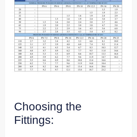
Choosing the
Fittings: