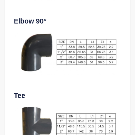
Elbow 90°
Tee