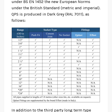
under BS EN 1452 the new European Norms
under the British Standard (metric and imperial).
QPS is produced in Dark Grey (RAL 7011), as
follows:
In addition to the third party long term type