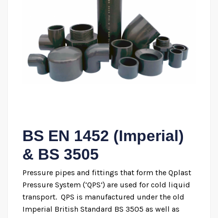
BS EN 1452 (Imperial)
& BS 3505
Pressure pipes and fittings that form the Qplast
Pressure System (‘QPS’) are used for cold liquid
transport. QPS is manufactured under the old
Imperial British Standard BS 3505 as well as