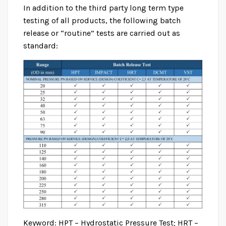
In addition to the third party long term type
testing of all products, the following batch
release or “routine” tests are carried out as
standard:
Keyword: HPT – Hydrostatic Pressure Test; HRT –