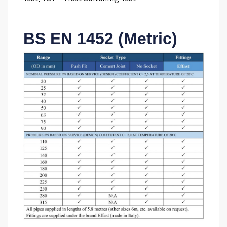
BS EN 1452 (Metric)