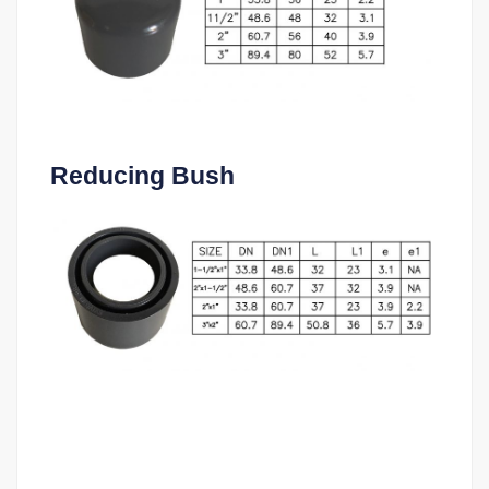
Reducing Bush