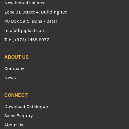
New Industrial Area,
Zone 81, Street 4, Building 135
PO Box 5615, Doha - Qatar
info[at]qnplast.com
Tel: (+974) 4468 9977
ABOUT US
Company
News
CONNECT
Download Catalogue
Sales Enquiry
About Us