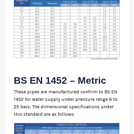
BS EN 1452 – Metric
These pipes are manufactured confirm to BS EN
1452 for water supply under pressure range 6 to
25 bars. The dimensional specifications under
this standard are as follows: