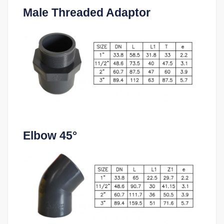
Male Threaded Adaptor
Elbow 45°