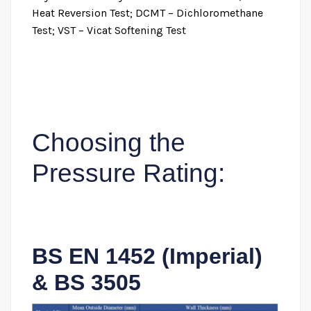
Heat Reversion Test; DCMT – Dichloromethane
Test; VST – Vicat Softening Test
Choosing the
Pressure Rating:
BS EN 1452 (Imperial)
& BS 3505