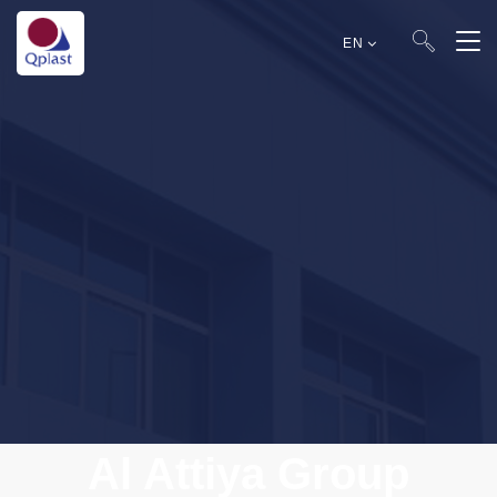
EN
Al Attiya Group