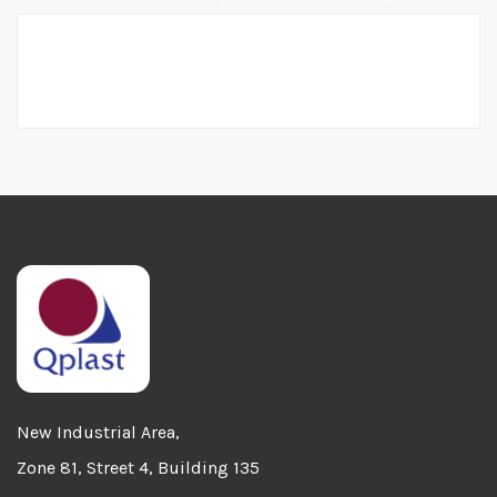
Home
Al Attiya Group
New Industrial Area,
Zone 81, Street 4, Building 135