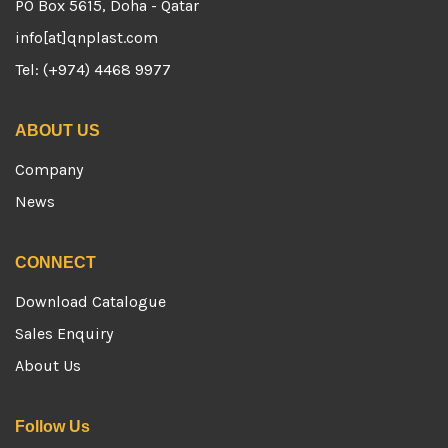
PO Box 5615, Doha - Qatar
info[at]qnplast.com
Tel: (+974) 4468 9977
ABOUT US
Company
News
CONNECT
Download Catalogue
Sales Enquiry
About Us
Follow Us