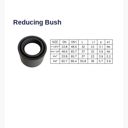
Reducing Bush