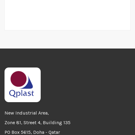
New Industrial Area,
Zone 81, Street 4, Building 135
PO Box 5615, Doha - Qatar