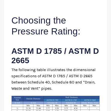
Choosing the
Pressure Rating:
ASTM D 1785 / ASTM D
2665
The following table illustrates the dimensional
specifications of ASTM D 1785 / ASTM D 2665
between Schedule 40, Schedule 80 and “Drain,
Waste and Vent” pipes.