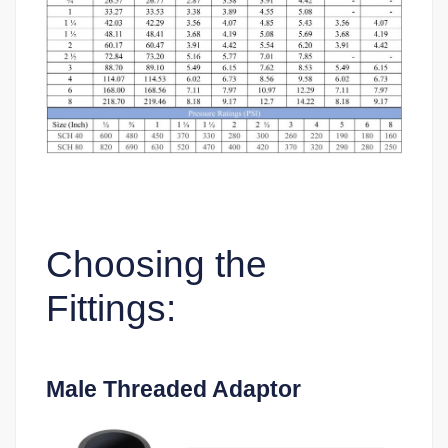
Choosing the
Fittings:
Male Threaded Adaptor