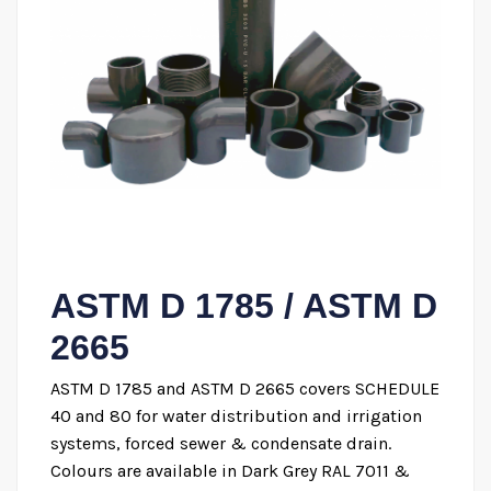
ASTM D 1785 / ASTM D
2665
ASTM D 1785 and ASTM D 2665 covers SCHEDULE
40 and 80 for water distribution and irrigation
systems, forced sewer & condensate drain.
Colours are available in Dark Grey RAL 7011 &