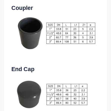
Coupler
End Cap