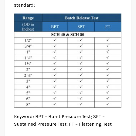
standard:
Keyword: BPT – Burst Pressure Test; SPT –
Sustained Pressure Test; FT – Flattening Test