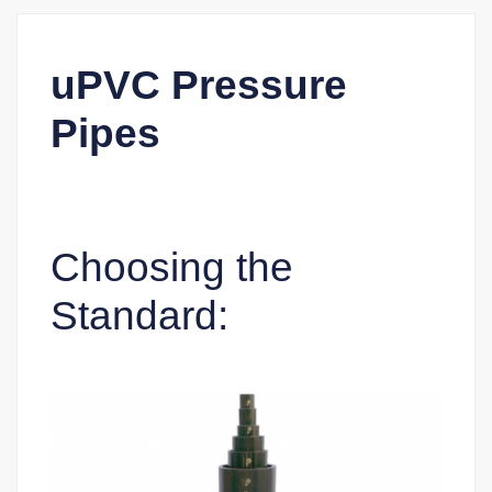
uPVC Pressure
Pipes
Choosing the
Standard: