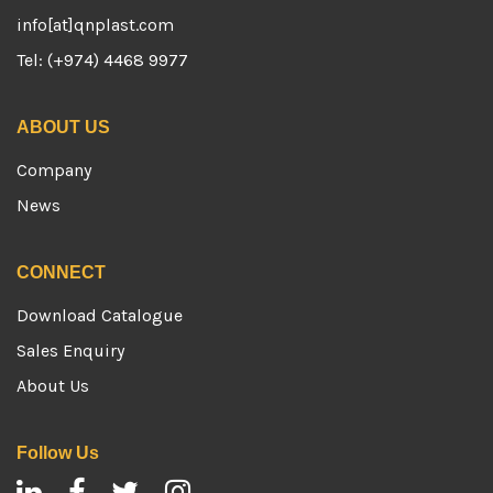
info[at]qnplast.com
Tel: (+974) 4468 9977
ABOUT US
Company
News
CONNECT
Download Catalogue
Sales Enquiry
About Us
Follow Us