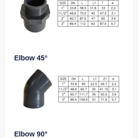
Elbow 45°
Elbow 90°