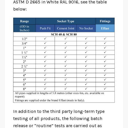
ASTM D 2665 in White RAL 9016, see the table
below:
ASTM D 1785 / ASTM D 2665
Home
Product
ASTM D 1785 / ASTM D 2665
In addition to the third party long-term type
testing of all products, the following batch
release or “routine” tests are carried out as